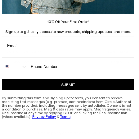
Support
Social
10% Off Your First Order!
Legal
Sign up to get early access to new products, shipping updates, and more.
COUNTRY/REGION
LANGUAGE
United States | USD $
English
Circle Author
© 2026,
SUBMIT
By submitting this form and signing up for texts, you consent to receive
marketing text messages (e.g. promos, cart reminders) from Circle Author at
the number provided, including messages sent by autodialer. Consent is not
a condition of purchase. Msg & data rates may apply. Msg frequency varies.
Unsubscribe at any time by replying STOP or clicking the unsubscribe link
(where available).
Privacy Policy
&
Terms
.
Free shipping on orders above $200.