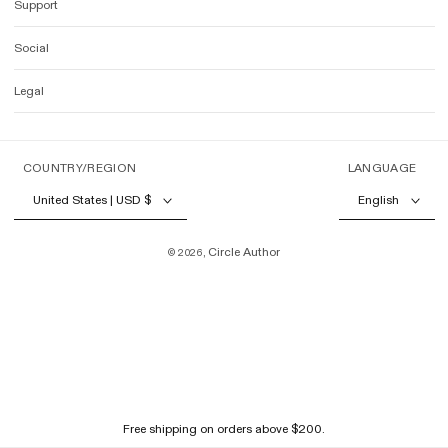
Support
Social
Legal
COUNTRY/REGION
LANGUAGE
United States | USD $
English
Circle Author
© 2026,
Free shipping on orders above $200.