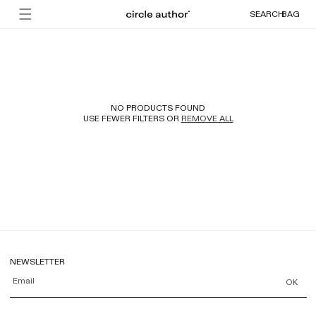
Skip to
Cart
SEARCH
BAG
content
NO PRODUCTS FOUND
USE FEWER FILTERS OR
REMOVE ALL
NEWSLETTER
Email
OK