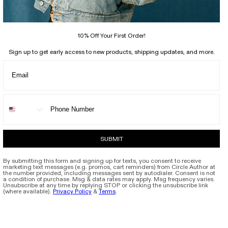
Support
Social
10% Off Your First Order!
Legal
Sign up to get early access to new products, shipping updates, and more.
PAÍS/REGIÓN
IDIOMA
Estados Unidos | USD $
Español
Circle Author
© 2026,
SUBMIT
By submitting this form and signing up for texts, you consent to receive
marketing text messages (e.g. promos, cart reminders) from Circle Author at
the number provided, including messages sent by autodialer. Consent is not
a condition of purchase. Msg & data rates may apply. Msg frequency varies.
Unsubscribe at any time by replying STOP or clicking the unsubscribe link
(where available).
Privacy Policy
&
Terms
.
Free shipping on orders above $200.