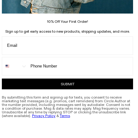
Support
Social
10% Off Your First Order!
Legal
Sign up to get early access to new products, shipping updates, and more.
PAÍS/REGIÓN
IDIOMA
Estados Unidos | USD $
Español
Circle Author
© 2026,
SUBMIT
By submitting this form and signing up for texts, you consent to receive
marketing text messages (e.g. promos, cart reminders) from Circle Author at
the number provided, including messages sent by autodialer. Consent is not
a condition of purchase. Msg & data rates may apply. Msg frequency varies.
Unsubscribe at any time by replying STOP or clicking the unsubscribe link
(where available).
Privacy Policy
&
Terms
.
Free shipping on orders above $200.